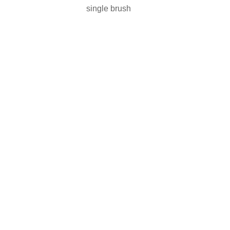
single brush