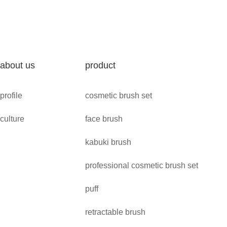
about us
product
profile
cosmetic brush set
culture
face brush
kabuki brush
professional cosmetic brush set
puff
retractable brush