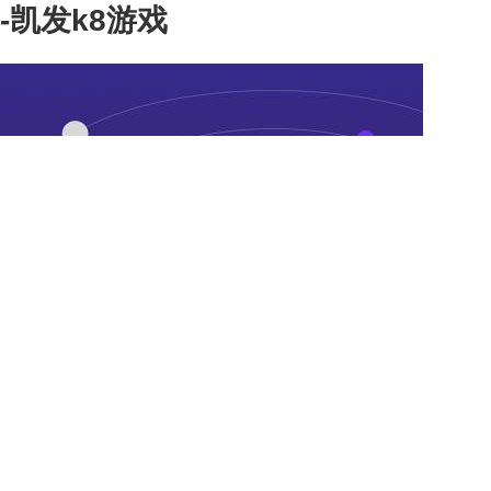
-凯发k8游戏