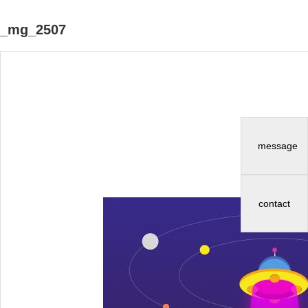
_mg_2507
message
contact