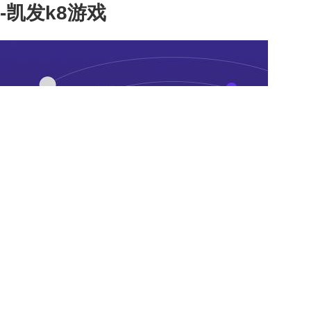
-凯发k8游戏