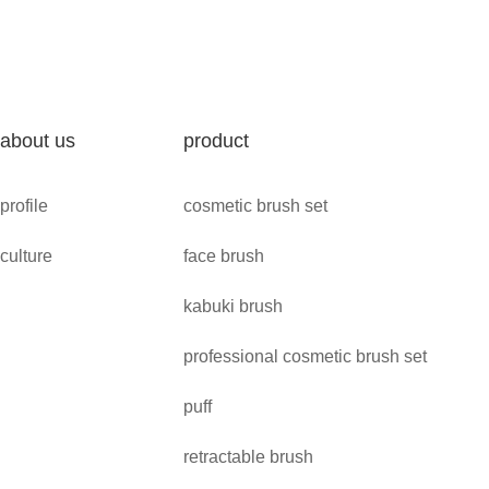
about us
product
profile
cosmetic brush set
culture
face brush
kabuki brush
professional cosmetic brush set
puff
retractable brush