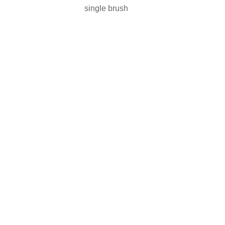
single brush