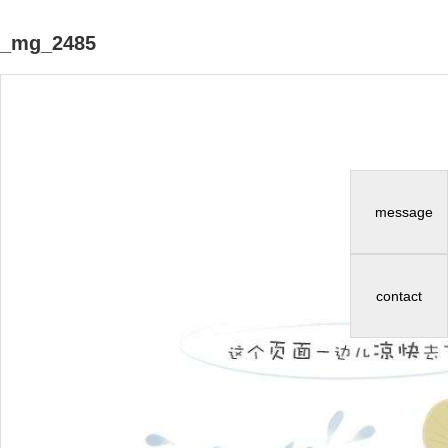
_mg_2485
message
contact