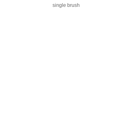
single brush