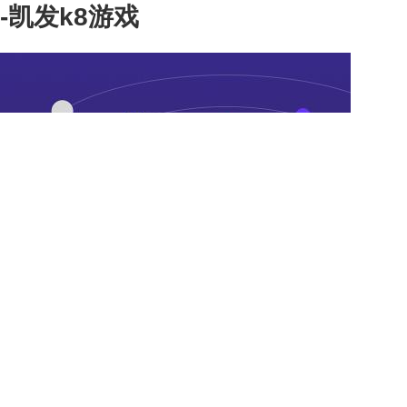
-凯发k8游戏