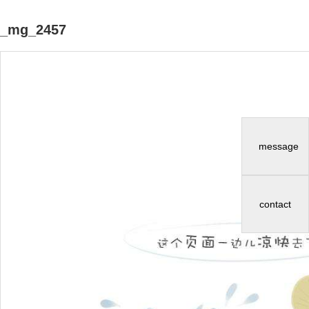
_mg_2457
message
contact