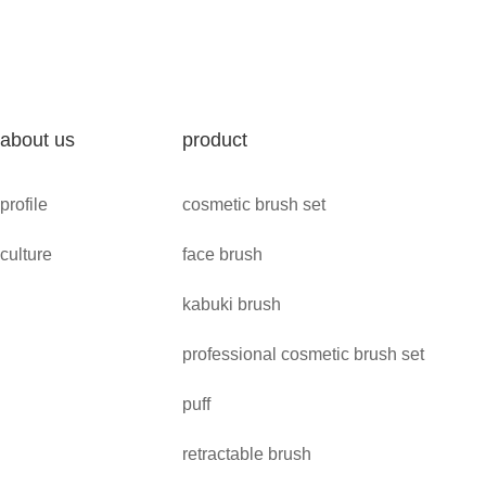
about us
product
profile
cosmetic brush set
culture
face brush
kabuki brush
professional cosmetic brush set
puff
retractable brush